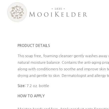
MooiKelder Day Spa
Day Spa with a difference on a historic farm in Paarl. Enjoy hands-on treatments of outstanding value.
PRODUCT DETAILS
This soap free, foaming cleanser gently washes away m
natural moisture balance. Contains the anti-aging pr
along with conditioners to soothe and improve skin text
drying and gentle to skin. Dermatologist and allergy t
Size:
7.2 oz. bottle
HOW TO APPLY