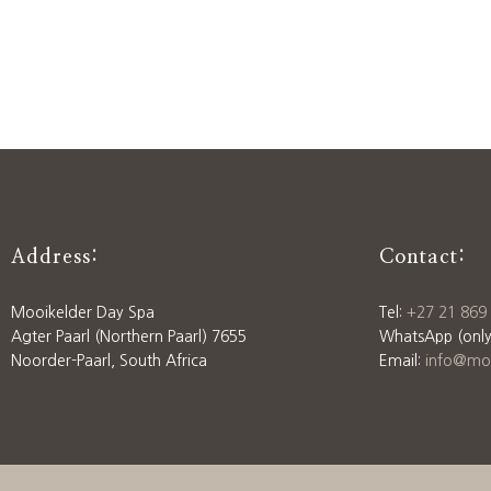
Address:
Contact:
Mooikelder Day Spa
Tel:
+27 21 869
Agter Paarl (Northern Paarl) 7655
WhatsApp (only
Noorder-Paarl, South Africa
Email:
info@moo