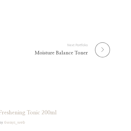
Next Portfolio
Moisture Balance Toner
Freshening Tonic 200ml
by
6ways_web