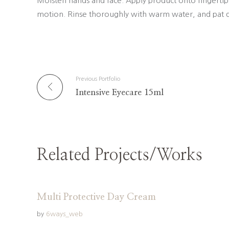
Moisten hands and face. Apply product onto fingertip
motion. Rinse thoroughly with warm water, and pat d
Previous Portfolio
Intensive Eyecare 15ml
Related Projects/Works
Multi Protective Day Cream
by
6ways_web