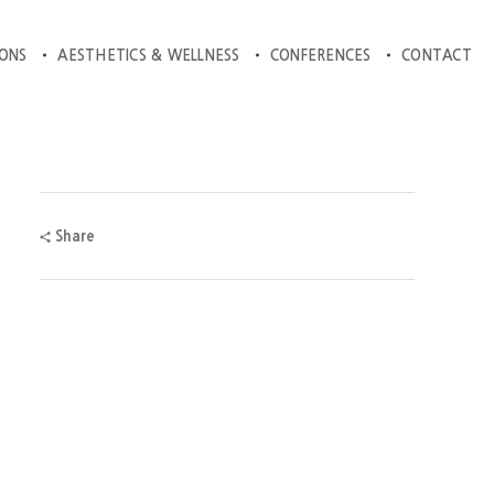
IONS
AESTHETICS & WELLNESS
CONFERENCES
CONTACT
Share