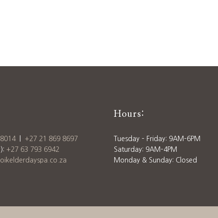
Hours:
 8014
|
+27 21 869 8697
Tuesday – Friday: 9AM–6PM
):
+27 63 793 6942
Saturday: 9AM–4PM
ikelderdayspa.co.za
Monday & Sunday: Closed