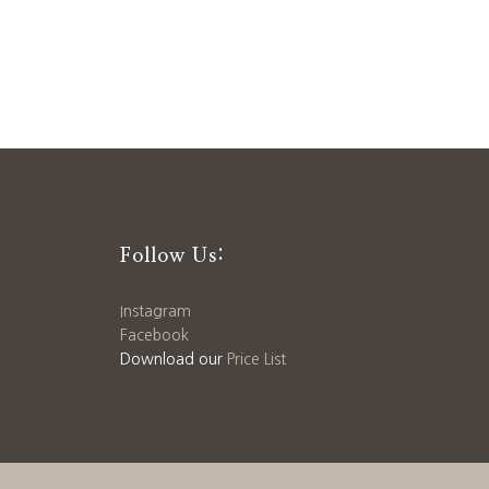
Follow Us:
Instagram
Facebook
Download our
Price List