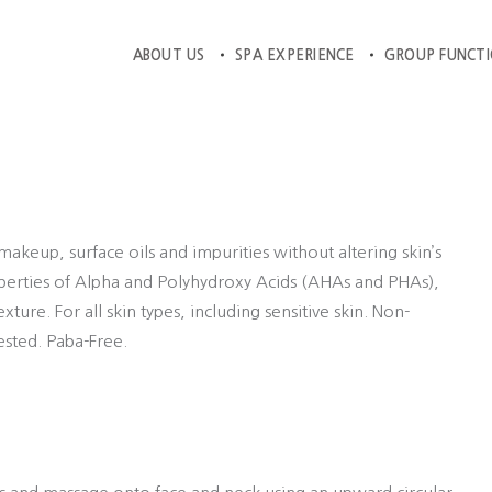
ABOUT US
SPA EXPERIENCE
GROUP FUNCT
akeup, surface oils and impurities without altering skin’s
operties of Alpha and Polyhydroxy Acids (AHAs and PHAs),
ure. For all skin types, including sensitive skin. Non-
ested. Paba-Free.