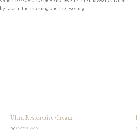
s and massage onto face and neck using an upward circular
ry. Use in the morning and the evening.
Ultra Restorative Cream
by
6ways_web