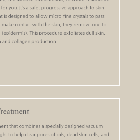
or you. It’s a safe, progressive approach to skin
 is designed to allow micro-fine crystals to pass
als make contact with the skin, they remove one to
s (epidermis). This procedure exfoliates dull skin,
on and collagen production.
Treatment
ment that combines a specially designed vacuum
ght to help clear pores of oils, dead skin cells, and