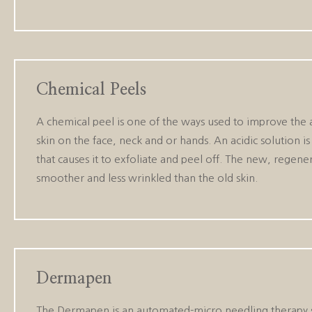
Chemical Peels
A chemical peel is one of the ways used to improve the
skin on the face, neck and or hands. An acidic solution is
that causes it to exfoliate and peel off. The new, regener
smoother and less wrinkled than the old skin.
Dermapen
The Dermapen is an automated-micro needling therapy sy