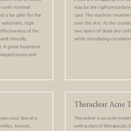
in with minimal
may be the right procedure f
 is far safer for the
care. The machine treatment
e automatic, high
over the skin. As the cryst
ffectiveness of the
two layers of dead skin cell
and clinically,
while stimulating circulati
t. A great treatment
 enlarged pores and
Theraclear Acne 
yzes your skin at a
Theraclear is an acne treat
inkles, texture,
with pulses of therapeutic li