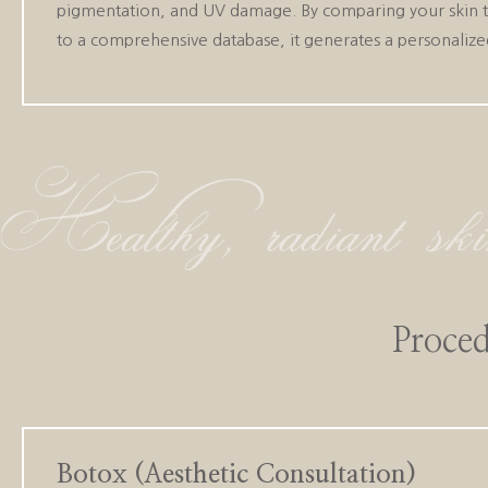
pigmentation, and UV damage. By comparing your skin 
to a comprehensive database, it generates a personalize
Proced
Botox (Aesthetic Consultation)