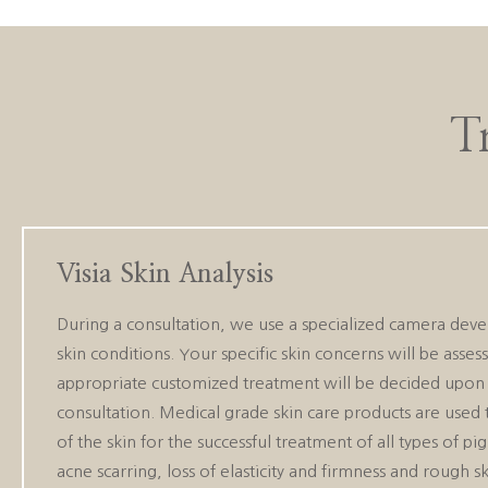
T
Visia Skin Analysis
During a consultation, we use a specialized camera deve
skin conditions. Your specific skin concerns will be asse
appropriate customized treatment will be decided upon 
consultation. Medical grade skin care products are used 
of the skin for the successful treatment of all types of p
acne scarring, loss of elasticity and firmness and rough sk