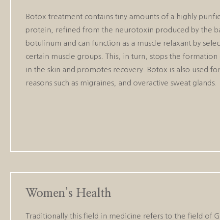
Botox treatment contains tiny amounts of a highly purif
protein, refined from the neurotoxin produced by the b
botulinum and can function as a muscle relaxant by select
certain muscle groups. This, in turn, stops the formation 
in the skin and promotes recovery. Botox is also used fo
reasons such as migraines, and overactive sweat glands.
Women’s Health
Traditionally this field in medicine refers to the fie