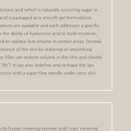
luronic acid which is naturally occurring sugar in
acid is packaged as a smooth gel formulation.
ations are available and each addresses a specific
the ability of hyaluronic acid to hold moisture,
ed to replace lost volume in certain areas. Dermal
ppearance of the skin by reducing or smoothing
The filler can restore volume in the chin and cheeks
lift”). It can also redefine and reshape the lips.
doctor with a super-fine needle under your skin.
wo words Gynae meaning woman and Logic meaning