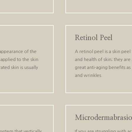
Retinol Peel
 appearance of the
A retinol peel is a skin pee
 applied to the skin
and health of skin; they are
ated skin is usually
great anti-aging benefits as
and wrinkles.
Microdermabrasi
stem that vertically
If you are struggling with