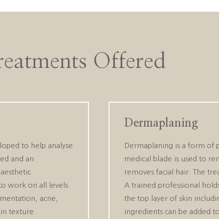
reatments Offered
Dermaplaning
loped to help analyse
Dermaplaning is a form of ph
ssed and an
medical blade is used to rem
aesthetic
removes facial hair. The tr
to work on all levels
A trained professional hold
igmentation, acne,
the top layer of skin includ
in texture.
ingredients can be added to