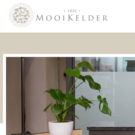
MooiKelder Day Spa
Day Spa with a difference on a historic farm in Paarl. Enjoy hands-on treatments of outstanding value.