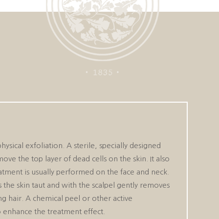
ysical exfoliation. A sterile, specially designed
ove the top layer of dead cells on the skin. It also
eatment is usually performed on the face and neck.
s the skin taut and with the scalpel gently removes
ing hair. A chemical peel or other active
 enhance the treatment effect.