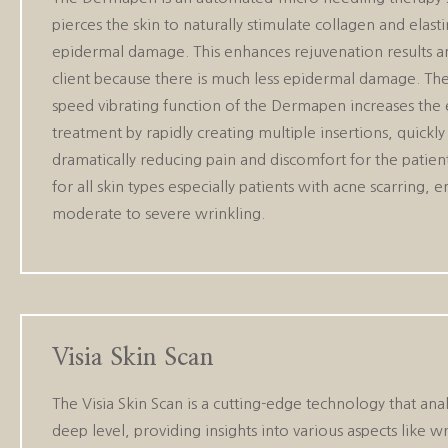
pierces the skin to naturally stimulate collagen and elast
epidermal damage. This enhances rejuvenation results and
client because there is much less epidermal damage. Th
speed vibrating function of the Dermapen increases the e
treatment by rapidly creating multiple insertions, quickly 
dramatically reducing pain and discomfort for the patien
for all skin types especially patients with acne scarring,
moderate to severe wrinkling.
Visia Skin Scan
The Visia Skin Scan is a cutting-edge technology that anal
deep level, providing insights into various aspects like wr