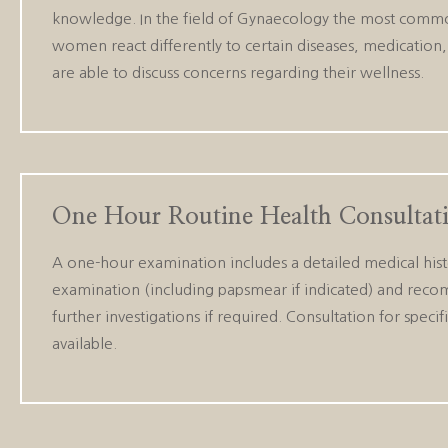
knowledge. In the field of Gynaecology the most common
women react differently to certain diseases, medication, 
are able to discuss concerns regarding their wellness.
One Hour Routine Health Consultat
A one-hour examination includes a detailed medical hist
examination (including papsmear if indicated) and rec
further investigations if required. Consultation for speci
available.