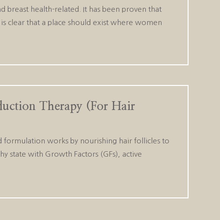
breast health-related. It has been proven that
It is clear that a place should exist where women
duction Therapy (For Hair
 formulation works by nourishing hair follicles to
hy state with Growth Factors (GFs), active