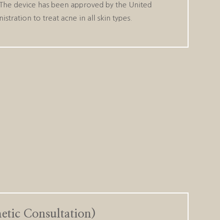
. The device has been approved by the United
tration to treat acne in all skin types.
thetic Consultation)