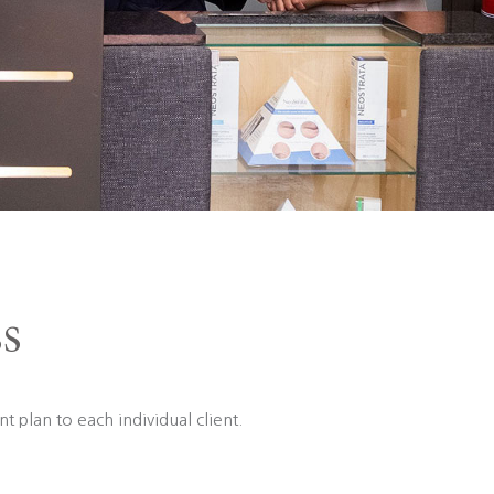
s
t plan to each individual client.