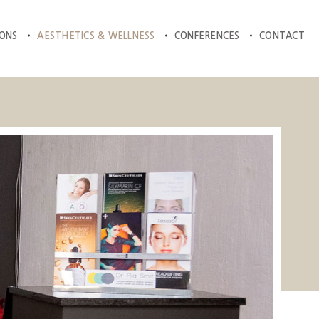
IONS
AESTHETICS & WELLNESS
CONFERENCES
CONTACT