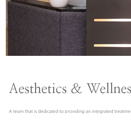
Aesthetics & Wellnes
A team that is dedicated to providing an integrated treatmen