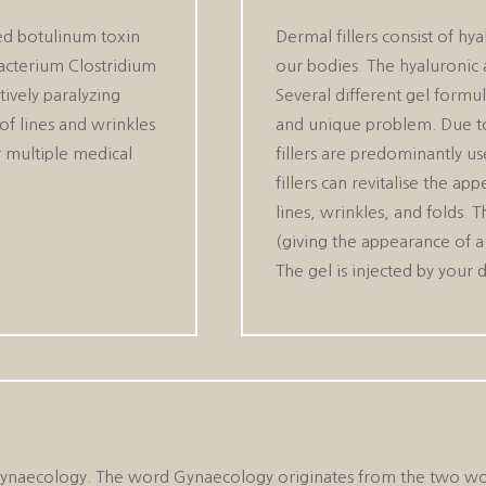
ied botulinum toxin
Dermal fillers consist of hya
acterium Clostridium
our bodies. The hyaluronic 
ively paralyzing
Several different gel formul
of lines and wrinkles
and unique problem. Due to 
r multiple medical
fillers are predominantly us
fillers can revitalise the a
lines, wrinkles, and folds. 
(giving the appearance of a “
The gel is injected by your 
ld of Gynaecology. The word Gynaecology originates from the t