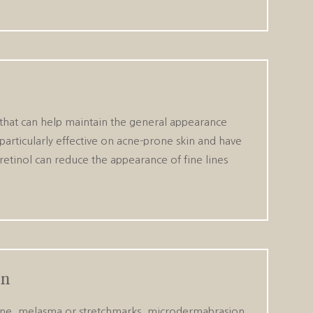
l that can help maintain the general appearance
 particularly effective on acne-prone skin and have
 retinol can reduce the appearance of fine lines
on
 acne, melasma or stretchmarks, microdermabrasion