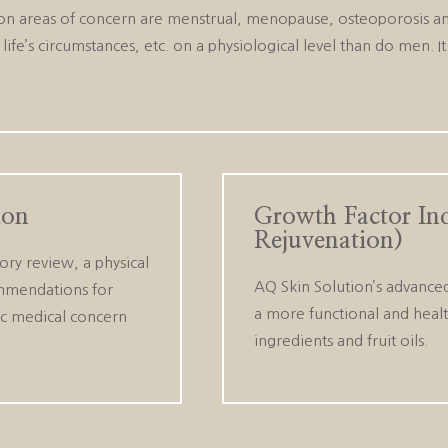
 areas of concern are menstrual, menopause, osteoporosis and 
life’s circumstances, etc. on a physiological level than do men. 
ion
Growth Factor In
Rejuvenation)
ory review, a physical
AQ Skin Solution’s advanced
ommendations for
a more functional and healt
fic medical concern
ingredients and fruit oils.