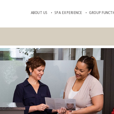
ABOUT US
SPA EXPERIENCE
GROUP FUNCT