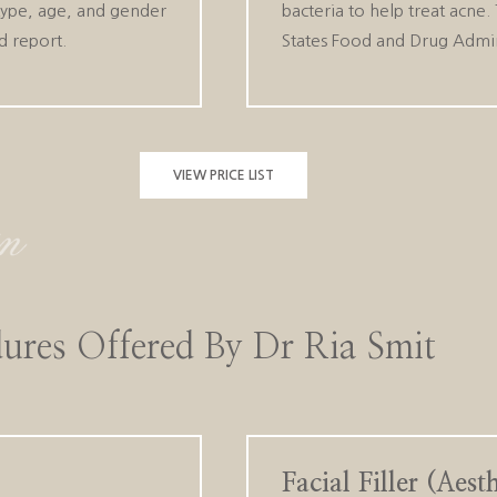
type, age, and gender
bacteria to help treat acne
d report.
States Food and Drug Adminis
VIEW PRICE LIST
ures Offered By Dr Ria Smit
Facial Filler (Aes