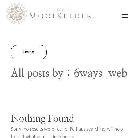
MooiKelder Day Spa
Day Spa with a difference on a historic farm in Paarl. Enjoy hands-on treatments of outstanding value.
Home
All posts by : 6ways_web
Nothing Found
Sorry, no results were found. Perhaps searching will help
to find what you are looking for.