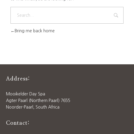
Bring me back home
Address:
Mooikelder Day Spa
Agter Paarl (Northern Paarl) 7655
Noorder-Paarl, South Africa
Contact: