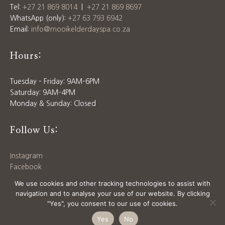
Tel:
+27 21 869 8014
|
+27 21 869 8697
WhatsApp (only):
+27 63 793 6942
Email:
info@mooikelderdayspa.co.za
Hours:
Tuesday – Friday: 9AM–6PM
Saturday: 9AM–4PM
Monday & Sunday: Closed
Follow Us:
Instagram
Facebook
Download our
Price List
We use cookies and other tracking technologies to assist with
navigation and to analyse your use of our website. By clicking
"Yes", you consent to our use of cookies.
© 2025 MOOIKELDER DAY SPA | SITE BY
SIX WAYS
Yes
No