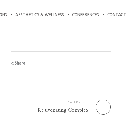
IONS
AESTHETICS & WELLNESS
CONFERENCES
CONTACT
Share
Next Portfolio
Rejuvenating Complex