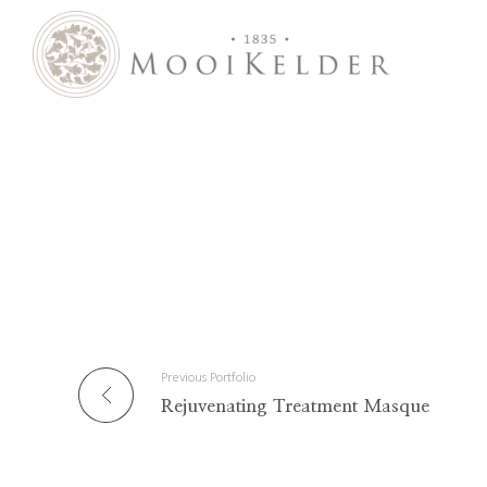
MooiKelder Day Spa
Day Spa with a difference on a historic farm in Paarl. Enjoy hands-on treatments of outstanding value.
Previous Portfolio
Rejuvenating Treatment Masque