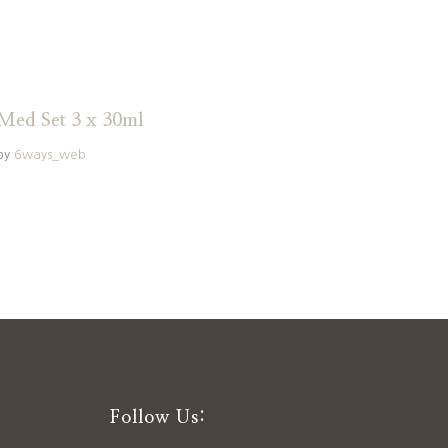
Med Set 3 x 30ml
by
6ways_web
Follow Us: