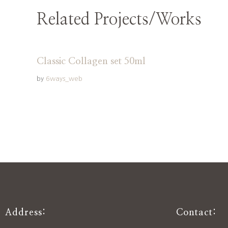
Related Projects/Works
Classic Collagen set 50ml
by
6ways_web
Address:
Contact: