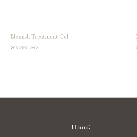
Blemish Treatment Gel
by
6ways_web
Hours: