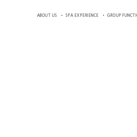
ABOUT US
SPA EXPERIENCE
GROUP FUNCT