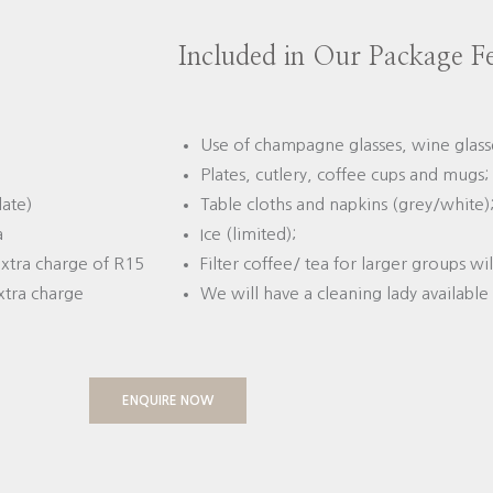
Included in Our Package F
Use of champagne glasses, wine glasse
Plates, cutlery, coffee cups and mugs;
date)
Table cloths and napkins (grey/white)
a
Ice (limited);
 extra charge of R15
Filter coffee/ tea for larger groups wi
xtra charge
We will have a cleaning lady available 
ENQUIRE NOW