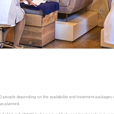
20 people depending on the availability and treatment packages 
as planned.