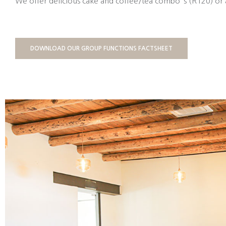
We offer delicious cake and coffee/tea combo`s (R120) or 
DOWNLOAD OUR GROUP FUNCTIONS FACTSHEET