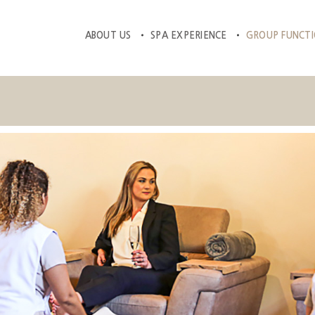
ABOUT US
SPA EXPERIENCE
GROUP FUNCT