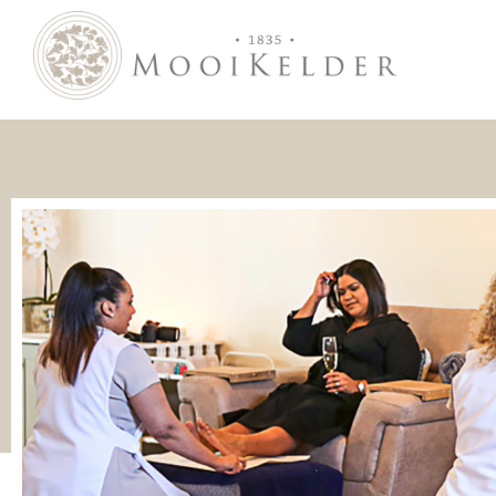
MooiKelder Day Spa
Day Spa with a difference on a historic farm in Paarl. Enjoy hands-on treatments of outstanding value.