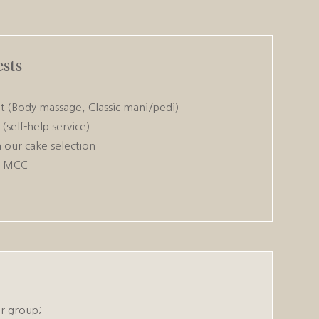
sts
 (Body massage, Classic mani/pedi)
(self-help service)
 our cake selection
r MCC
r group;