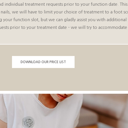
d individual treatment requests prior to your function date. Thi
 nails, we will have to limit your choice of treatment to a foot 
r function slot, but we can gladly assist you with additional 
uests prior to your treatment date – we will try to accommodate
DOWNLOAD OUR PRICE LIST