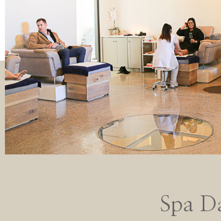
Spa D