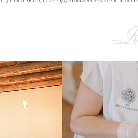
a light lunch (R120) to be enjoyed between treatments in our r