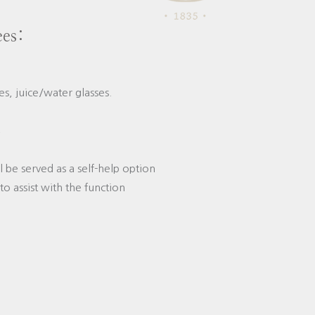
ees:
s, juice/water glasses.
;
ll be served as a self-help option
to assist with the function