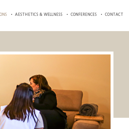
IONS
AESTHETICS & WELLNESS
CONFERENCES
CONTACT