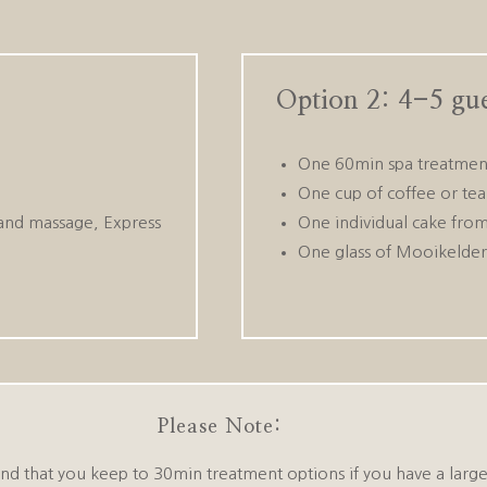
Option 2: 4-5 gue
One 60min spa treatment
One cup of coffee or tea 
and massage, Express
One individual cake from
One glass of Mooikelde
Please Note:
that you keep to 30min treatment options if you have a large