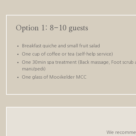
Option 1: 8-10 guests
Breakfast quiche and small fruit salad
One cup of coffee or tea (self-help service)
One 30min spa treatment (Back massage, Foot scrub 
mani/pedi)
One glass of Mooikelder MCC
We recommend 