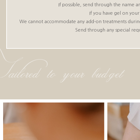
If possible, send through the name an
If you have gel on your
We cannot accommodate any add-on treatments during you
Send through any special req