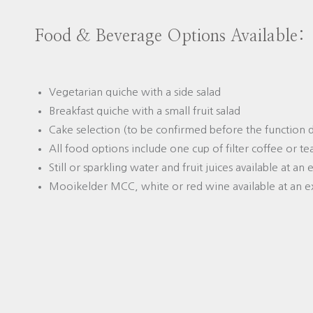
Food & Beverage Options Available:
Vegetarian quiche with a side salad
Breakfast quiche with a small fruit salad
Cake selection (to be confirmed before the function 
All food options include one cup of filter coffee or te
Still or sparkling water and fruit juices available at an
Mooikelder MCC, white or red wine available at an e