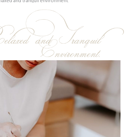
elaxed and tranquil environment.