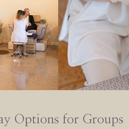
ay Options for Groups