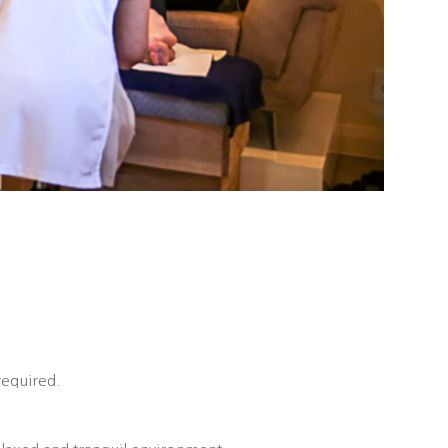
required.