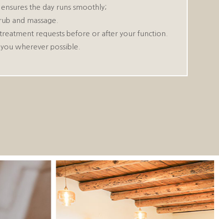
s ensures the day runs smoothly;
scrub and massage.
treatment requests before or after your function.
 you wherever possible.