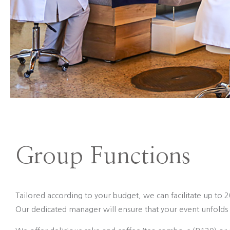
Group Functions
Tailored according to your budget, we can facilitate up to 
Our dedicated manager will ensure that your event unfolds 