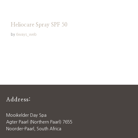
Heliocare Spray SPF 50
by
6ways_web
Address:
Mooikelder Day Spa
Agter Paarl (Northern Paarl) 7655
Noorder-Paarl, South Africa