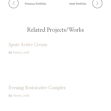
Previous Portfolio
Next Portfolio
Related Projects/Works
Sport Active Cream
by
6ways_web
Evening Restorative Complex
by
6ways_web