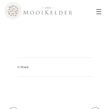
MooiKelder Day Spa
Day Spa with a difference on a historic farm in Paarl. Enjoy hands-on treatments of outstanding value.
Share