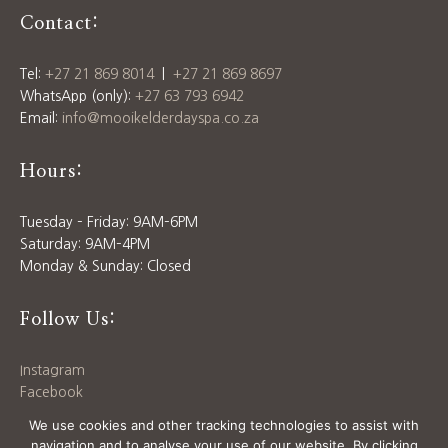
Contact:
Tel:
+27 21 869 8014
|
+27 21 869 8697
WhatsApp (only):
+27 63 793 6942
Email:
info@mooikelderdayspa.co.za
Hours:
Tuesday – Friday: 9AM–6PM
Saturday: 9AM–4PM
Monday & Sunday: Closed
Follow Us:
Instagram
Facebook
Download our
Price List
We use cookies and other tracking technologies to assist with
navigation and to analyse your use of our website. By clicking