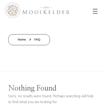
MooiKelder Day Spa
Day Spa with a difference on a historic farm in Paarl. Enjoy hands-on treatments of outstanding value.
Home
»
FAQ
Nothing Found
Sorry, no results were found. Perhaps searching will help
to find what you are looking for.