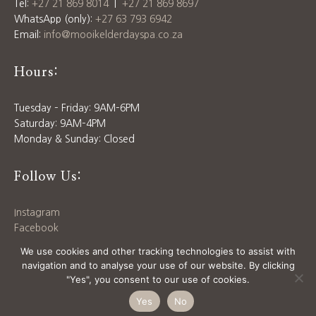
Tel:
+27 21 869 8014
|
+27 21 869 8697
WhatsApp (only):
+27 63 793 6942
Email:
info@mooikelderdayspa.co.za
Hours:
Tuesday – Friday: 9AM–6PM
Saturday: 9AM–4PM
Monday & Sunday: Closed
Follow Us:
Instagram
Facebook
Download our
Price List
We use cookies and other tracking technologies to assist with
navigation and to analyse your use of our website. By clicking
"Yes", you consent to our use of cookies.
© 2025 MOOIKELDER DAY SPA | SITE BY
SIX WAYS
Yes
No