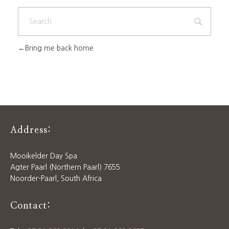
Bring me back home
Address:
Mooikelder Day Spa
Agter Paarl (Northern Paarl) 7655
Noorder-Paarl, South Africa
Contact: